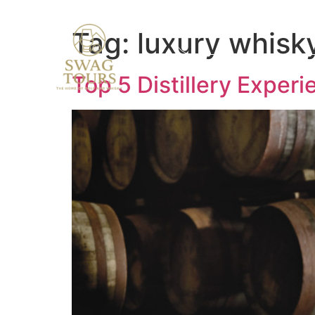
Tag:
luxury whisk
Top 5 Distillery Exper