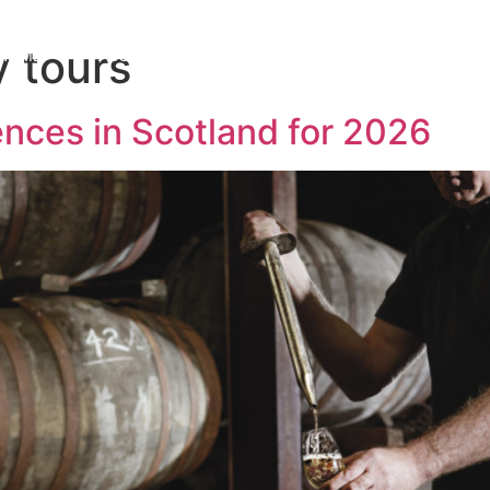
y tours
HOME
ABOUT
FAQ
BLOG
CONTACT U
iences in Scotland for 2026