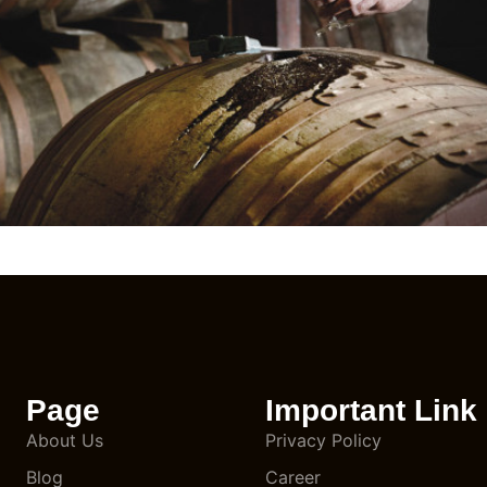
Page
Important Link
About Us
Privacy Policy
Blog
Career