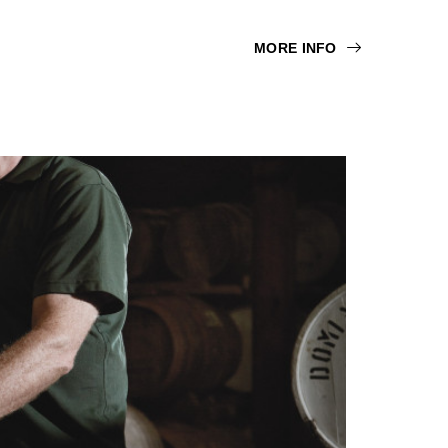
MORE INFO
S