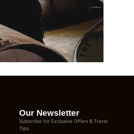
Our Newsletter
Subscribe for Exclusive Offers & Travel
Tips