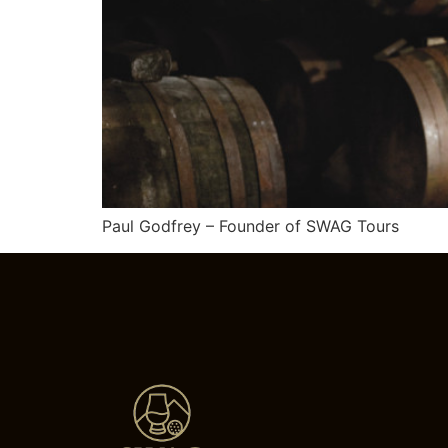
Paul Godfrey – Founder of SWAG Tours