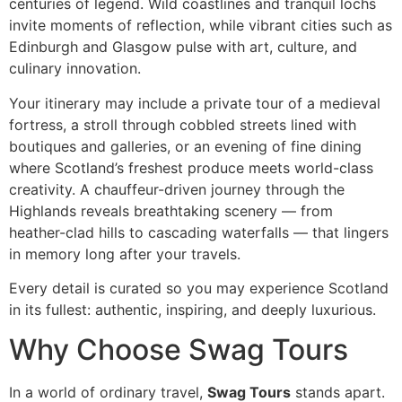
centuries of legend. Wild coastlines and tranquil lochs
invite moments of reflection, while vibrant cities such as
Edinburgh and Glasgow pulse with art, culture, and
culinary innovation.
Your itinerary may include a private tour of a medieval
fortress, a stroll through cobbled streets lined with
boutiques and galleries, or an evening of fine dining
where Scotland’s freshest produce meets world-class
creativity. A chauffeur-driven journey through the
Highlands reveals breathtaking scenery — from
heather-clad hills to cascading waterfalls — that lingers
in memory long after your travels.
Every detail is curated so you may experience Scotland
in its fullest: authentic, inspiring, and deeply luxurious.
Why Choose Swag Tours
In a world of ordinary travel,
Swag Tours
stands apart.