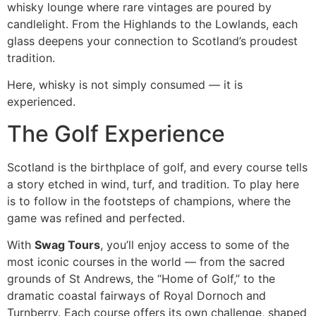
whisky lounge where rare vintages are poured by
candlelight. From the Highlands to the Lowlands, each
glass deepens your connection to Scotland’s proudest
tradition.
Here, whisky is not simply consumed — it is
experienced.
The Golf Experience
Scotland is the birthplace of golf, and every course tells
a story etched in wind, turf, and tradition. To play here
is to follow in the footsteps of champions, where the
game was refined and perfected.
With
Swag Tours
, you’ll enjoy access to some of the
most iconic courses in the world — from the sacred
grounds of St Andrews, the “Home of Golf,” to the
dramatic coastal fairways of Royal Dornoch and
Turnberry. Each course offers its own challenge, shaped