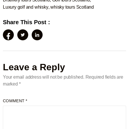
Luxury golf and whisky
,
whisky tours Scotland
Share This Post :
Leave a Reply
Your email address will not be published.
Required fields are
marked
*
COMMENT
*