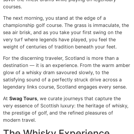
courses.
The next morning, you stand at the edge of a
championship golf course. The grass is immaculate, the
sea air brisk, and as you take your first swing on the
very turf where legends have played, you feel the
weight of centuries of tradition beneath your feet.
For the discerning traveler, Scotland is more than a
destination — it is an experience. From the warm amber
glow of a whisky dram savoured slowly, to the
satisfying sound of a perfectly struck drive across a
legendary links course, Scotland engages every sense.
At
Swag Tours
, we curate journeys that capture the
very essence of Scottish luxury: the heritage of whisky,
the prestige of golf, and the refined pleasures of
modern travel.
The Whisky Experience