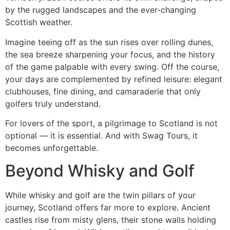
by the rugged landscapes and the ever-changing
Scottish weather.
Imagine teeing off as the sun rises over rolling dunes,
the sea breeze sharpening your focus, and the history
of the game palpable with every swing. Off the course,
your days are complemented by refined leisure: elegant
clubhouses, fine dining, and camaraderie that only
golfers truly understand.
For lovers of the sport, a pilgrimage to Scotland is not
optional — it is essential. And with Swag Tours, it
becomes unforgettable.
Beyond Whisky and Golf
While whisky and golf are the twin pillars of your
journey, Scotland offers far more to explore. Ancient
castles rise from misty glens, their stone walls holding