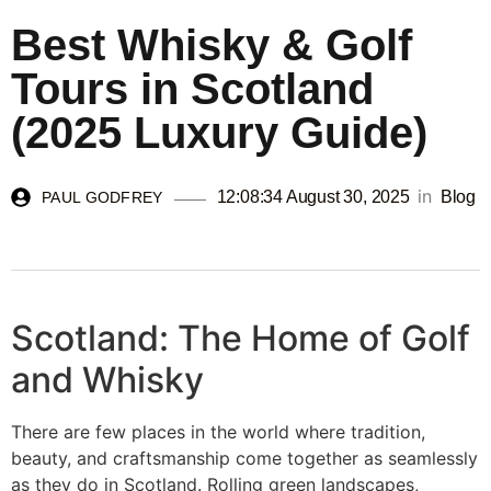
Best Whisky & Golf
Tours in Scotland
(2025 Luxury Guide)
in
12:08:34 August 30, 2025
Blog
PAUL GODFREY
Scotland: The Home of Golf
and Whisky
There are few places in the world where tradition,
beauty, and craftsmanship come together as seamlessly
as they do in Scotland. Rolling green landscapes,