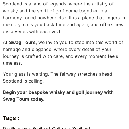
Scotland is a land of legends, where the artistry of
whisky and the spirit of golf come together in a
harmony found nowhere else. It is a place that lingers in
memory, calls you back time and again, and offers new
discoveries with each visit.
At
Swag Tours
, we invite you to step into this world of
heritage and elegance, where every detail of your
journey is crafted with care, and every moment feels
timeless.
Your glass is waiting. The fairway stretches ahead.
Scotland is calling.
Begin your bespoke whisky and golf journey with
Swag Tours today.
Tags :
Distillery tours Scotland
,
Golf tours Scotland
,