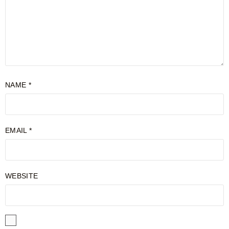
NAME
*
EMAIL
*
WEBSITE