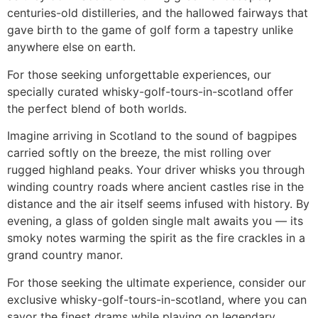
centuries-old distilleries, and the hallowed fairways that
gave birth to the game of golf form a tapestry unlike
anywhere else on earth.
For those seeking unforgettable experiences, our
specially curated whisky-golf-tours-in-scotland offer
the perfect blend of both worlds.
Imagine arriving in Scotland to the sound of bagpipes
carried softly on the breeze, the mist rolling over
rugged highland peaks. Your driver whisks you through
winding country roads where ancient castles rise in the
distance and the air itself seems infused with history. By
evening, a glass of golden single malt awaits you — its
smoky notes warming the spirit as the fire crackles in a
grand country manor.
For those seeking the ultimate experience, consider our
exclusive whisky-golf-tours-in-scotland, where you can
savor the finest drams while playing on legendary