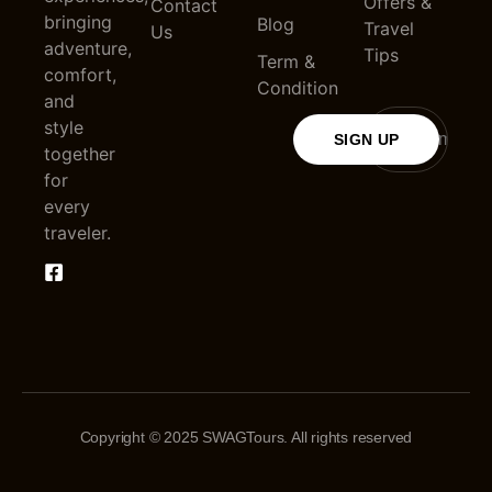
Offers &
Contact
bringing
Blog
Travel
Us
adventure,
Tips
Term &
comfort,
Condition
and
style
SIGN UP
together
for
every
traveler.
Copyright © 2025 SWAGTours. All rights reserved