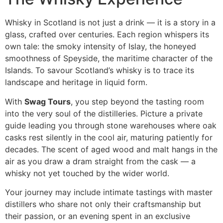
Whisky in Scotland is not just a drink — it is a story in a
glass, crafted over centuries. Each region whispers its
own tale: the smoky intensity of Islay, the honeyed
smoothness of Speyside, the maritime character of the
Islands. To savour Scotland’s whisky is to trace its
landscape and heritage in liquid form.
With
Swag Tours
, you step beyond the tasting room
into the very soul of the distilleries. Picture a private
guide leading you through stone warehouses where oak
casks rest silently in the cool air, maturing patiently for
decades. The scent of aged wood and malt hangs in the
air as you draw a dram straight from the cask — a
whisky not yet touched by the wider world.
Your journey may include intimate tastings with master
distillers who share not only their craftsmanship but
their passion, or an evening spent in an exclusive