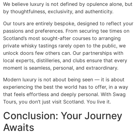
We believe luxury is not defined by opulence alone, but
by thoughtfulness, exclusivity, and authenticity.
Our tours are entirely bespoke, designed to reflect your
passions and preferences. From securing tee times on
Scotland’s most sought-after courses to arranging
private whisky tastings rarely open to the public, we
unlock doors few others can. Our partnerships with
local experts, distilleries, and clubs ensure that every
moment is seamless, personal, and extraordinary.
Modern luxury is not about being seen — it is about
experiencing the best the world has to offer, in a way
that feels effortless and deeply personal. With Swag
Tours, you don’t just visit Scotland. You live it.
Conclusion: Your Journey
Awaits