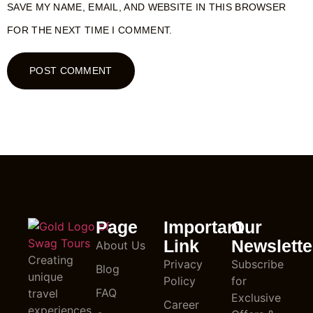
SAVE MY NAME, EMAIL, AND WEBSITE IN THIS BROWSER
FOR THE NEXT TIME I COMMENT.
Page
Important
Our
Link
Newslette
About Us
Creating
Privacy
Subscribe
Blog
unique
Policy
for
FAQ
travel
Exclusive
Career
experiences,